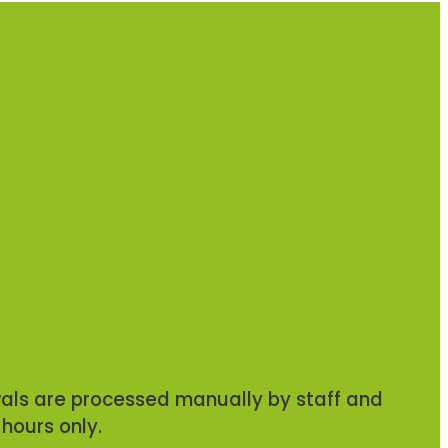
ls are processed manually by staff and
 hours only.