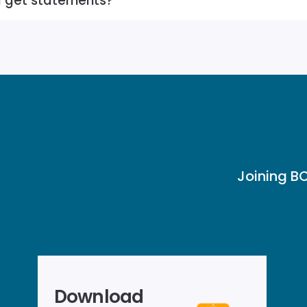
I get statements?
Joining BC
Download