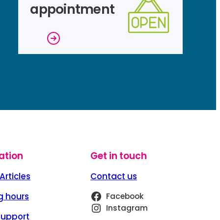
appointment
ation
Get in touch
Articles
Contact us
g hours
Facebook
Instagram
Support