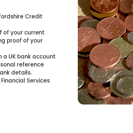
ordshire Credit
f of your current
ng proof of your
m a UK bank account
rsonal reference
ank details.
 Financial Services