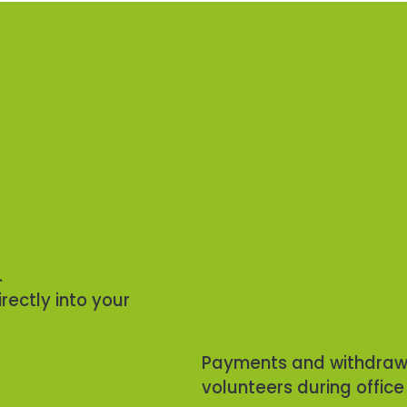
.
rectly into your
Payments and withdrawa
volunteers during office