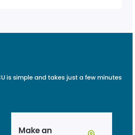
U is simple and takes just a few minutes
Make an