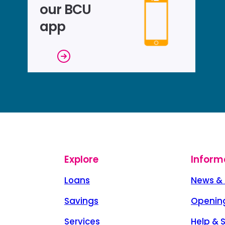
our BCU
app
Explore
Inform
Loans
News & 
Savings
Openin
Services
Help & 