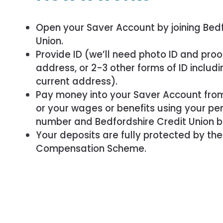
Open your Saver Account by joining Bedf
Union.
Provide ID (we’ll need photo ID and proo
address, or 2-3 other forms of ID includi
current address).
Pay money into your Saver Account fro
or your wages or benefits using your pe
number and Bedfordshire Credit Union b
Your deposits are fully protected by the
Compensation Scheme.