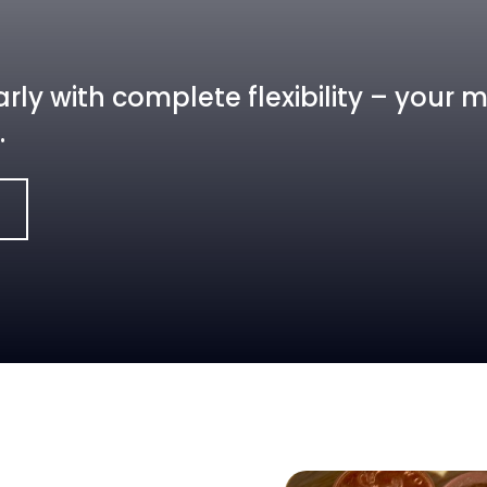
rly with complete flexibility – your
.