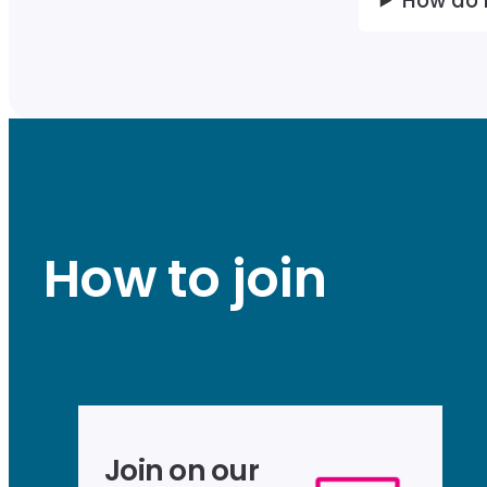
How do 
How to join
Join on our