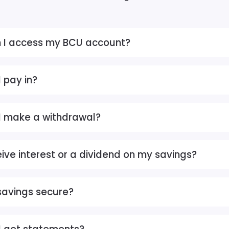
 I access my BCU account?
 pay in?
I make a withdrawal?
eive interest or a dividend on my savings?
savings secure?