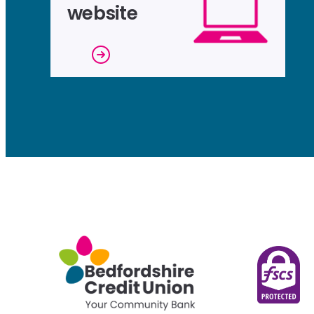
website