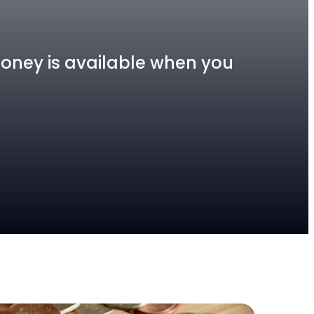
 money is available when you