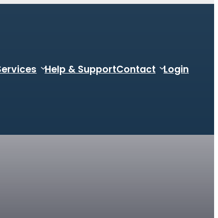
Services
Help & Support
Contact
Login