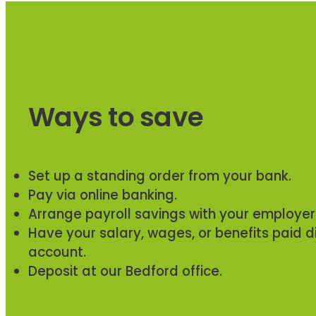
Ways to save
Set up a standing order from your bank.
Pay via online banking.
Arrange payroll savings with your employer
Have your salary, wages, or benefits paid di
account.
Deposit at our Bedford office.