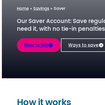
»
»
Saver
Home
Savings
Our Saver Account: Save regula
need it, with no tie-in penalties
How to join
Ways to save
How it works