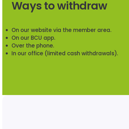
Ways to withdraw
On our website via the member area.
On our BCU app.
Over the phone.
In our office (limited cash withdrawals).