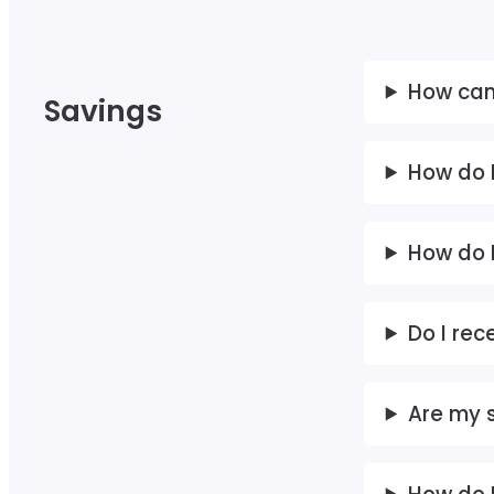
How can
Savings
How do I
How do 
Do I rec
Are my 