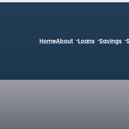
Home
About
Loans
Savings