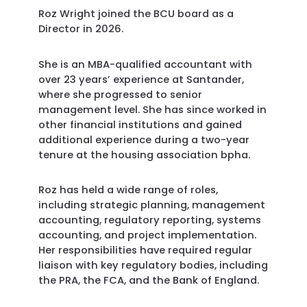
Roz Wright joined the BCU board as a
Director in 2026.
She is an MBA-qualified accountant with
over 23 years’ experience at Santander,
where she progressed to senior
management level. She has since worked in
other financial institutions and gained
additional experience during a two-year
tenure at the housing association bpha.
Roz has held a wide range of roles,
including strategic planning, management
accounting, regulatory reporting, systems
accounting, and project implementation.
Her responsibilities have required regular
liaison with key regulatory bodies, including
the PRA, the FCA, and the Bank of England.