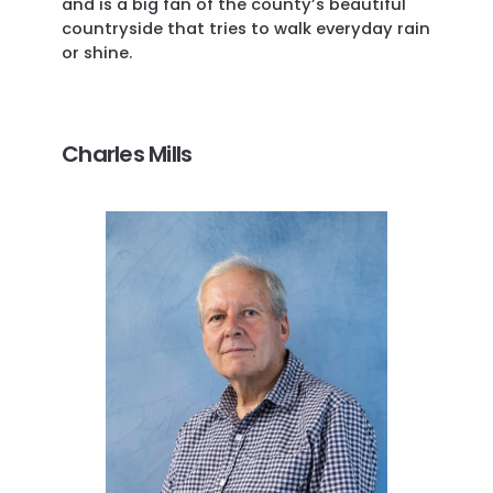
and is a big fan of the county’s beautiful
countryside that tries to walk everyday rain
or shine.
Charles Mills