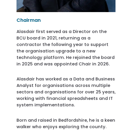
Chairman
Alasdair first served as a Director on the
BCU board in 2021, returning as a
contractor the following year to support
the organisation upgrade to a new
technology platform. He rejoined the board
in 2025 and was appointed Chair in 2026.
Alasdair has worked as a Data and Business
Analyst for organisations across multiple
sectors and organisations for over 25 years,
working with financial spreadsheets and IT
system implementations.
Born and raised in Bedfordshire, he is a keen
walker who enjoys exploring the county.