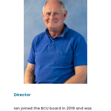
Director
Ian joined the BCU board in 2019 and was