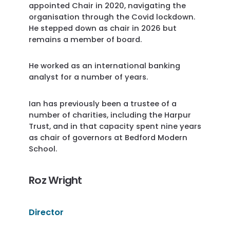
appointed Chair in 2020, navigating the
organisation through the Covid lockdown.
He stepped down as chair in 2026 but
remains a member of board.
He worked as an international banking
analyst for a number of years.
Ian has previously been a trustee of a
number of charities, including the Harpur
Trust, and in that capacity spent nine years
as chair of governors at Bedford Modern
School.
Roz Wright
Director