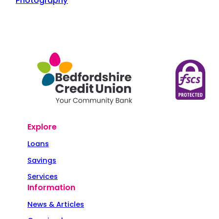
Photography
Explore
Loans
Savings
Services
Information
News & Articles