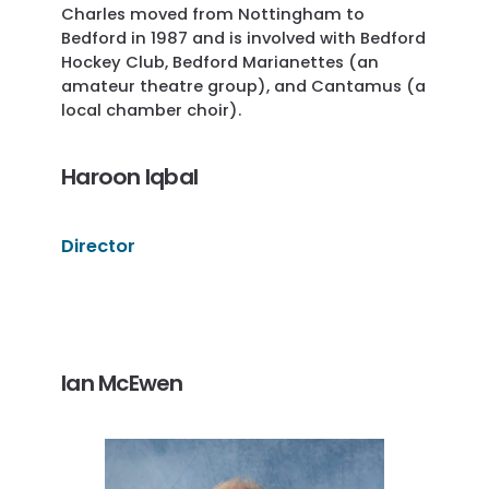
Charles moved from Nottingham to
Bedford in 1987 and is involved with Bedford
Hockey Club, Bedford Marianettes (an
amateur theatre group), and Cantamus (a
local chamber choir).
Haroon Iqbal
Director
Ian McEwen