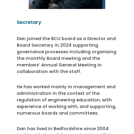
Secretary
Dan joined the BCU board as a Director and
Board Secretary in 2024 supporting
governance processes including organising
the monthly Board meeting and the
members’ Annual General Meeting in
collaboration with the staff.
He has worked mainly in management and
administration in the context of the
regulation of engineering education, with
experience of working with, and supporting,
numerous boards and committees.
Dan has lived in Bedfordshire since 2004