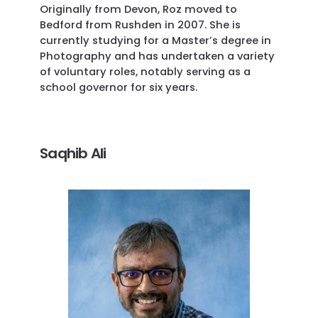
Originally from Devon, Roz moved to
Bedford from Rushden in 2007. She is
currently studying for a Master’s degree in
Photography and has undertaken a variety
of voluntary roles, notably serving as a
school governor for six years.
Saqhib Ali