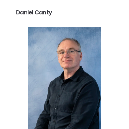
Daniel Canty