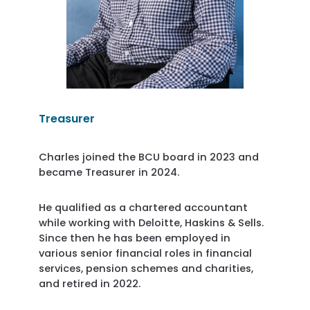
Treasurer
Charles joined the BCU board in 2023 and
became Treasurer in 2024.
He qualified as a chartered accountant
while working with Deloitte, Haskins & Sells.
Since then he has been employed in
various senior financial roles in financial
services, pension schemes and charities,
and retired in 2022.