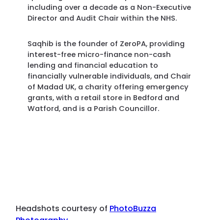
including over a decade as a Non-Executive
Director and Audit Chair within the NHS.
Saqhib is the founder of ZeroPA, providing
interest-free micro-finance non-cash
lending and financial education to
financially vulnerable individuals, and Chair
of Madad UK, a charity offering emergency
grants, with a retail store in Bedford and
Watford, and is a Parish Councillor.
Headshots courtesy of
PhotoBuzza