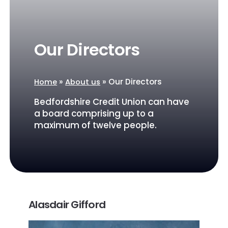
Our Directors
»
»
Our Directors
Home
About us
Bedfordshire Credit Union can have
a board comprising up to a
maximum of twelve people.
Alasdair Gifford