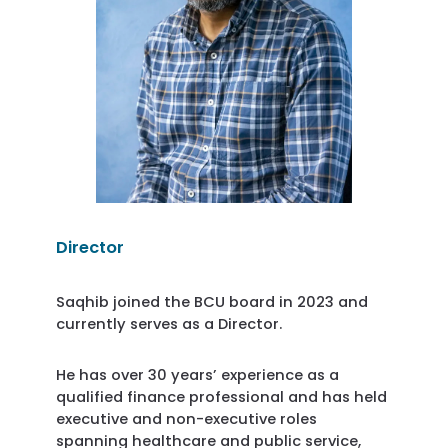
Director
Saqhib joined the BCU board in 2023 and
currently serves as a Director.
He has over 30 years’ experience as a
qualified finance professional and has held
executive and non-executive roles
spanning healthcare and public service,