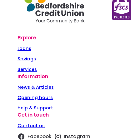
Explore
Loans
Savings
Services
Information
News & Articles
Opening hours
Help & Support
Get in touch
Contact us
Facebook
Instagram