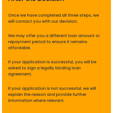
Once we have completed all three steps, we
will contact you with our decision.
We may offer you a different loan amount or
repayment period to ensure it remains
affordable.
If your application is successful, you will be
asked to sign a legally binding loan
agreement.
If your application is not successful, we will
explain the reason and provide further
information where relevant.