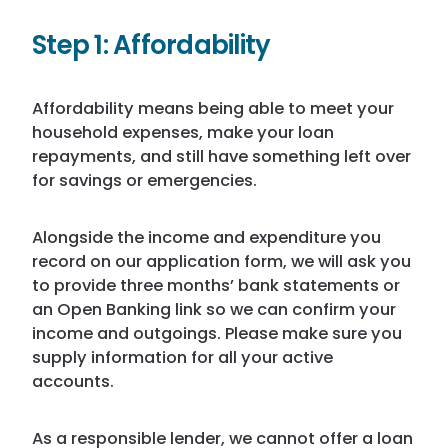
Step 1:
Affordability
Affordability means being able to meet your
household expenses, make your loan
repayments, and still have something left over
for savings or emergencies.
Alongside the income and expenditure you
record on our application form, we will ask you
to provide three months’ bank statements or
an Open Banking link so we can confirm your
income and outgoings. Please make sure you
supply information for all your active
accounts.
As a responsible lender, we cannot offer a loan