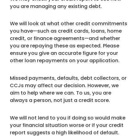
you are managing any existing debt.
We will look at what other credit commitments
you have—such as credit cards, loans, home
credit, or finance agreements—and whether
you are repaying these as expected. Please
ensure you give an accurate figure for your
other loan repayments on your application.
Missed payments, defaults, debt collectors, or
CCJs may affect our decision. However, we
aim to help where we can. To us, you are
always a person, not just a credit score.
We will not lend to you if doing so would make
your financial situation worse or if your credit
report suggests a high likelihood of default.