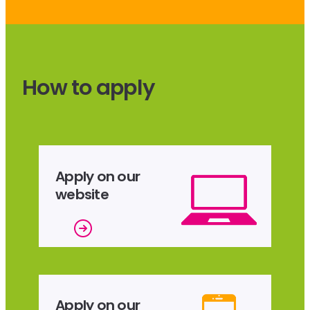
How to apply
Apply on our
website
Apply on our