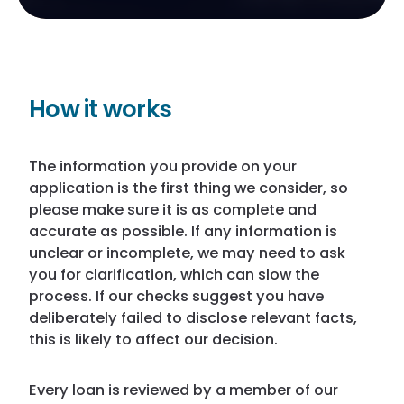
How it works
The information you provide on your
application is the first thing we consider, so
please make sure it is as complete and
accurate as possible. If any information is
unclear or incomplete, we may need to ask
you for clarification, which can slow the
process. If our checks suggest you have
deliberately failed to disclose relevant facts,
this is likely to affect our decision.
Every loan is reviewed by a member of our