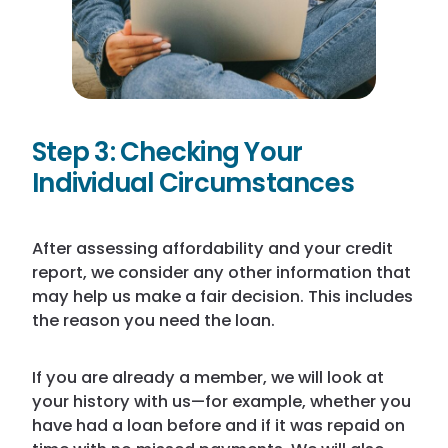
Step 3: Checking Your
Individual Circumstances
After assessing affordability and your credit
report, we consider any other information that
may help us make a fair decision. This includes
the reason you need the loan.
If you are already a member, we will look at
your history with us—for example, whether you
have had a loan before and if it was repaid on