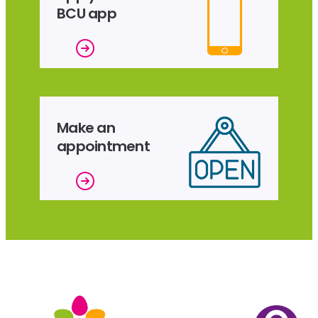
BCU app
Make an
appointment