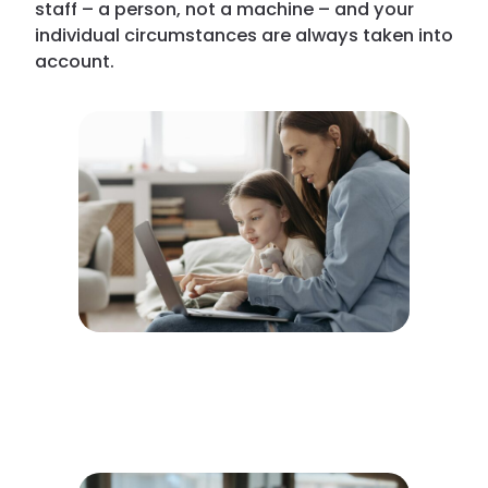
staff – a person, not a machine – and your
individual circumstances are always taken into
account.