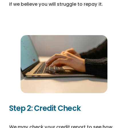
if we believe you will struggle to repay it.
Step 2:
Credit Check
We may check your credit report to see how