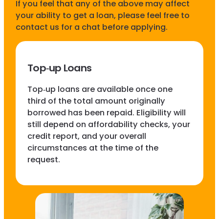
If you feel that any of the above may affect
your ability to get a loan, please feel free to
contact us for a chat before applying.
Top‑up Loans
Top‑up loans are available once one
third of the total amount originally
borrowed has been repaid. Eligibility will
still depend on affordability checks, your
credit report, and your overall
circumstances at the time of the
request.