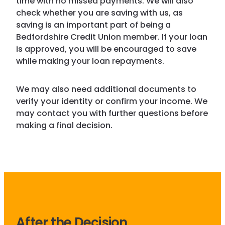
time with no missed payments. We will also
check whether you are saving with us, as
saving is an important part of being a
Bedfordshire Credit Union member. If your loan
is approved, you will be encouraged to save
while making your loan repayments.
We may also need additional documents to
verify your identity or confirm your income. We
may contact you with further questions before
making a final decision.
After the Decision