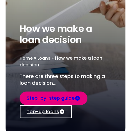
How we make a
loan decision
»
»
How we make a loan
Home
Loans
decision
There are three steps to making a
loan decision…
Step-by-step guide
Top-up loans