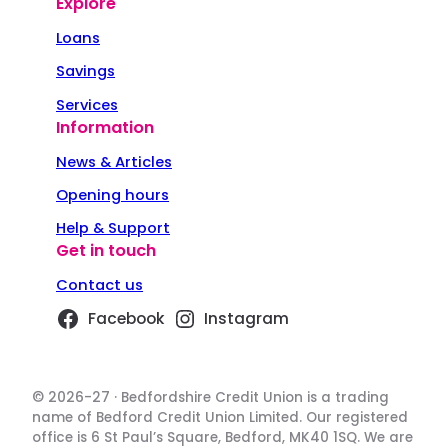
Explore
Loans
Savings
Services
Information
News & Articles
Opening hours
Help & Support
Get in touch
Contact us
Facebook
Instagram
© 2026-27 · Bedfordshire Credit Union is a trading
name of Bedford Credit Union Limited. Our registered
office is 6 St Paul’s Square, Bedford, MK40 1SQ. We are