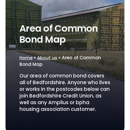
Area of Common
Bond Map
»
»
Area of Common
Home
About us
Bond Map
Our area of common bond covers
all of Bedfordshire. Anyone who lives
or works in the postcodes below can
join Bedfordshire Credit Union, as
well as any Amplius or bpha
housing association customer.