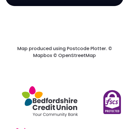
Map produced using Postcode Plotter. ©
Mapbox © OpenStreetMap