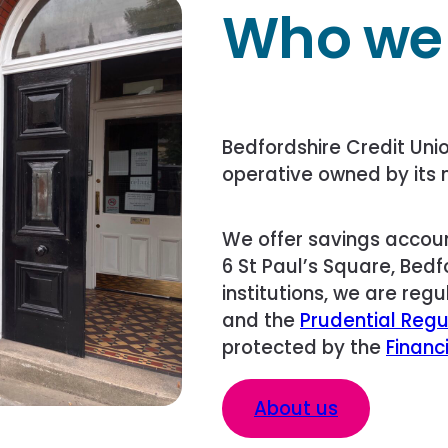
Who we
Bedfordshire Credit Unio
operative owned by its 
We offer savings accoun
6 St Paul’s Square, Bedfo
institutions, we are reg
and the
Prudential Regu
protected by the
Financ
About us