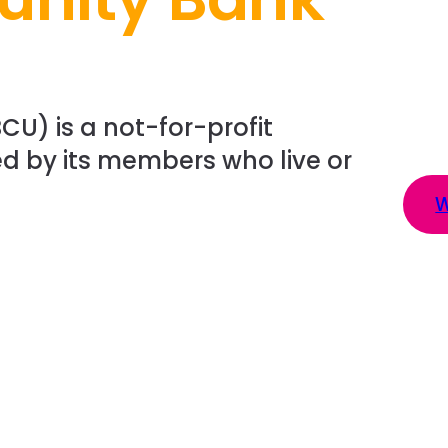
CU) is a not-for-profit
d by its members who live or
W