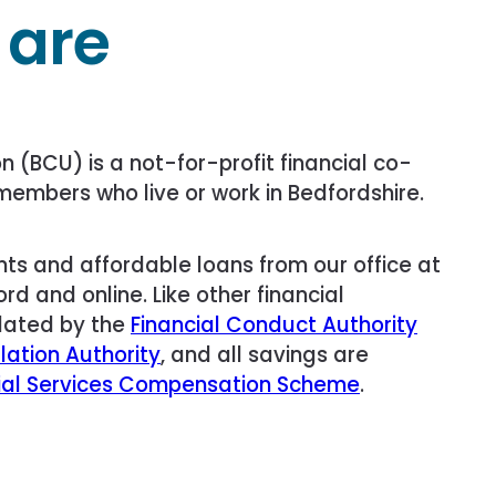
 are
n (BCU) is a not-for-profit financial co-
members who live or work in Bedfordshire.
ts and affordable loans from our office at
rd and online. Like other financial
ulated by the
Financial Conduct Authority
lation Authority
, and all savings are
ial Services Compensation Scheme
.