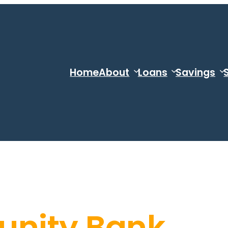
Home
About
Loans
Savings
nity Bank