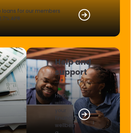
le loans for our members
2.7% APR
Help and
support
Help
with
your
financial
wellbein
g