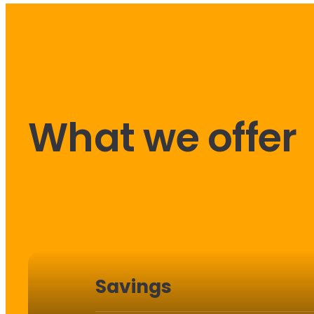
What we offer
Savings