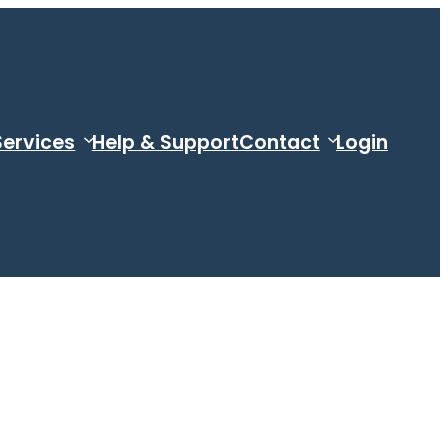
Services
Help & Support
Contact
Login