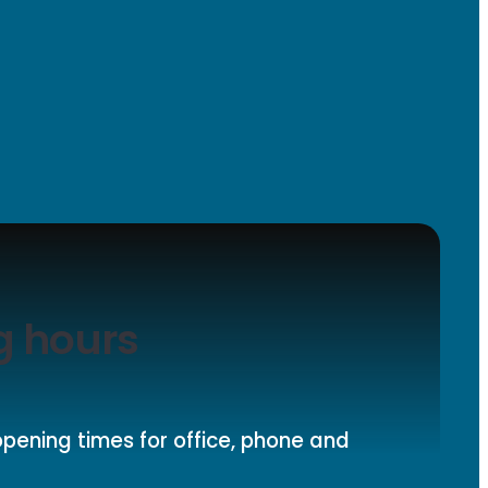
g hours
pening times for office, phone and