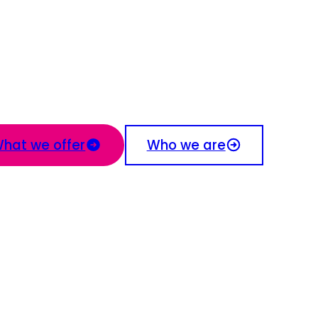
hat we offer
Who we are