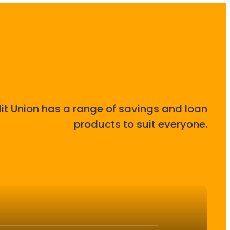
it Union has a range of savings and loan
products to suit everyone.