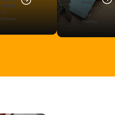
keep
afford
track of
to
your
borrow
money