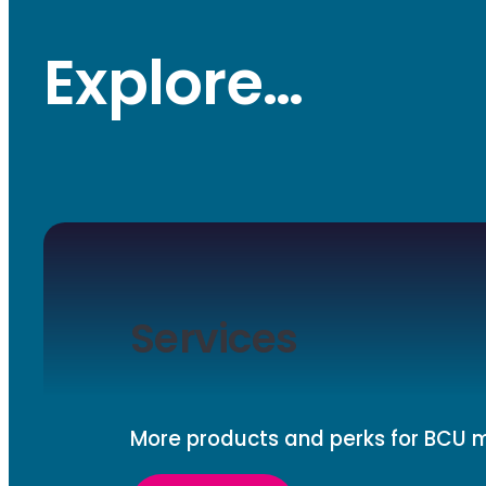
Explore…
Services
More products and perks for BCU