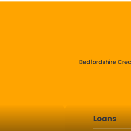
Bedfordshire Cred
Loans