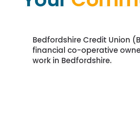
Bedfordshire Credit Union (B
financial co-operative owne
work in Bedfordshire.