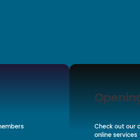
Openin
 members
Check out our o
online services